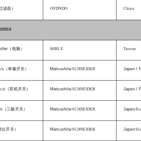
过滤器）
OYDNDO
China
ronics
ller
（电脑）
MIRLE
Taiwan
tch
（单极开关）
Matsushita
/SCHNEIDER
Japan / 
tch
（双机开关）
Matsushita
/SCHNEIDER
Japan / 
ch
（三极开关）
Matsushita
/SCHNEIDER
Japan
/Fr
限位开关）
Matsushita
/SCHNEIDER
Japan
/Fr