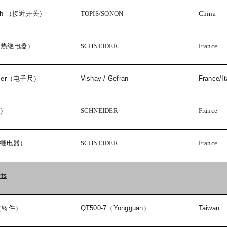
ch
（接近开关）
TOPIS/SONON
China
（热继电器）
SCHNEIDER
France
cer
（电子尺）
Vishay / Gefran
France/It
器）
SCHNEIDER
France
继电器）
SCHNEIDER
France
rts
（铸件）
QT500-7
（
Yongguan
）
Taiwan