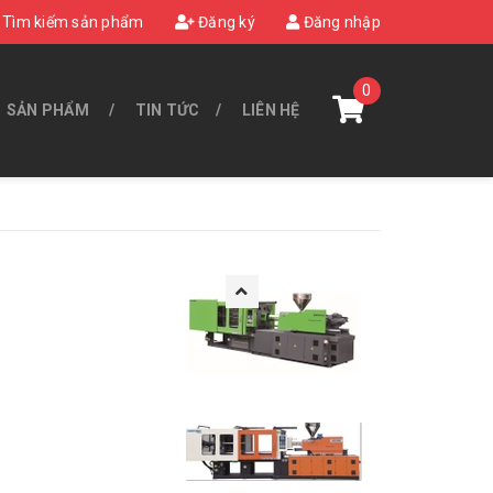
Tìm kiếm sản phẩm
Đăng ký
Đăng nhập
0
SẢN PHẨM
TIN TỨC
LIÊN HỆ