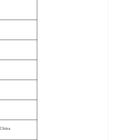
China