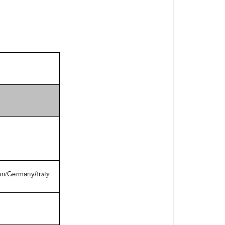
an
/
Germany/
Italy