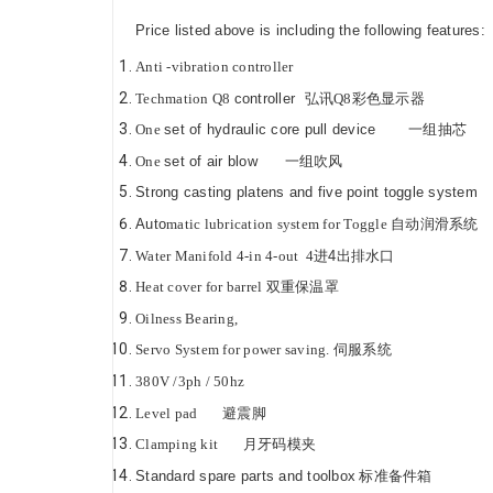
Price listed above is including the following featu
Anti -vibration controller
Techmation
Q8
controller
弘讯
Q8
彩色显示器
One
set of hydraulic core pull device
一组抽芯
One
set of air blow
一组吹风
Strong casting platens and five point toggle s
Auto
matic lubrication system for Toggle
自动润滑系统
Water Manifold
4
-in
4
-out
4
进
4
出排水口
Heat cover for barrel
双重保温罩
Oilness Bearing,
Servo
System for power saving.
伺服系统
380V /3ph / 50hz
Level pad
避震脚
Clamping kit
月牙码模夹
Standard spare parts and toolbox
标准备件箱