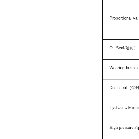
Proportional va
Oil Seal
(
油封）
Wearing bush
（
Dust seal
（尘
Hydraulic
Moto
High pressure Pi