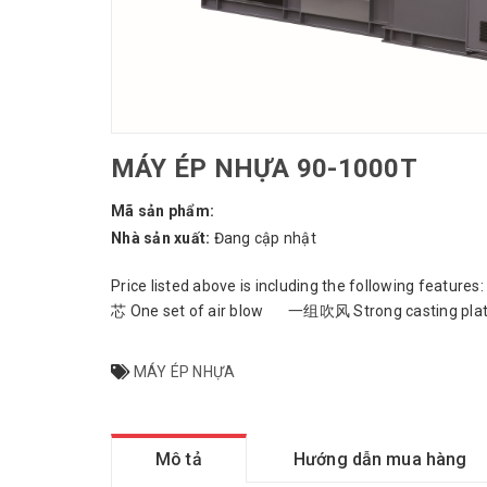
MÁY ÉP NHỰA 90-1000T
Mã sản phẩm:
Nhà sản xuất:
Đang cập nhật
Price listed above is including the following fe
芯 One set of air blow 一组吹风 Strong casting plate
MÁY ÉP NHỰA
Mô tả
Hướng dẫn mua hàng