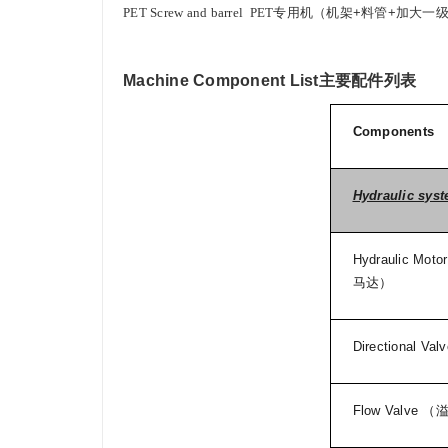
PET Screw and barrel
PET
专用机（机架
+
料管
+
加大一
Machine Component List
主要配件列表
Components
Hydraulic sys
Hydraulic Motor
马达）
Directional Valv
Flow Valve
（