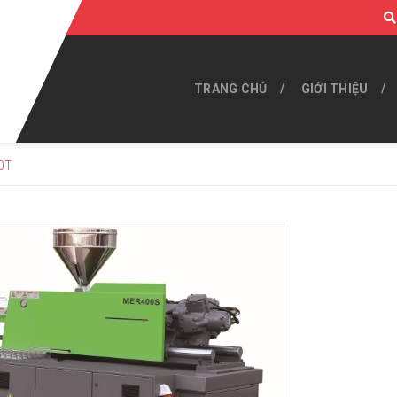
TRANG CHỦ
GIỚI THIỆU
0T