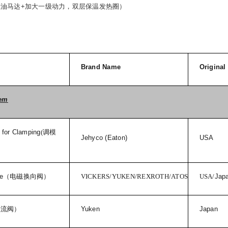
级油马达
+
加大一级动力，双层保温发热圈）
Brand Name
Original
tem
 for Clamping
(
调模
Jehyco (Eaton)
USA
e
（电磁换向阀）
VICKERS/YUKEN/REXROTH/ATOS
USA/
Jap
溢流阀）
Yuken
Japan