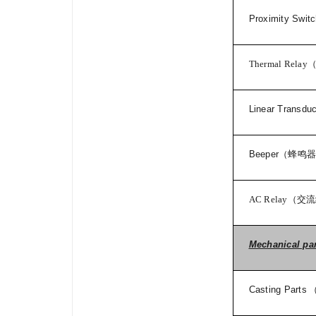
Proximity Swit
Thermal Relay
Linear Transdu
Beeper
（蜂鸣
AC Relay
（交流
Mechanical pa
Casting Parts