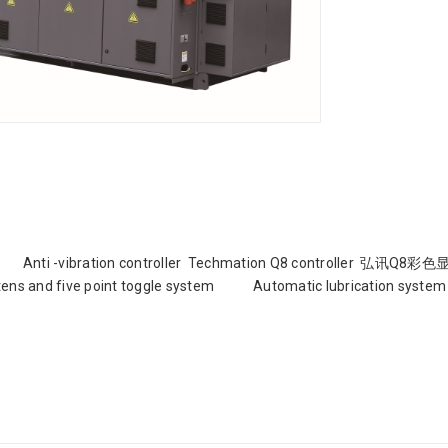
atures: Anti -vibration controller Techmation Q8 controller 弘讯Q
ns and five point toggle system Automatic lubrication system 