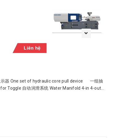
Liên hệ
8彩色显示器 One set of hydraulic core pull device 一组抽
for Toggle 自动润滑系统 Water Manifold 4-in 4-out...