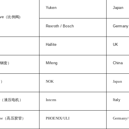
Yuken
Japan
lve
（比例阀
)
Rexroth / Bosch
Germany
Hallite
UK
钢套）
Mifeng
China
封）
NOK
Japan
r
（液压电机）
Interm
Italy
pe
（高压胶管）
PHOENIX/ULI
Germany/