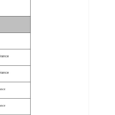
France
France
ance
ance