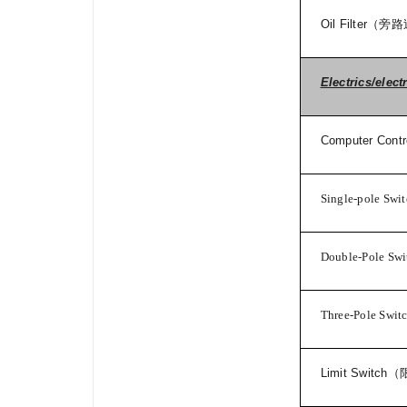
Oil Filter
（旁路
Electrics/elect
Computer Contro
Single-pole Swi
Double-Pole Swi
Three-Pole Swit
Limit Switch
（