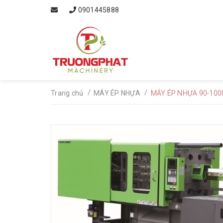
0901445888
/
/
Trang chủ
MÁY ÉP NHỰA
MÁY ÉP NHỰA 90-100