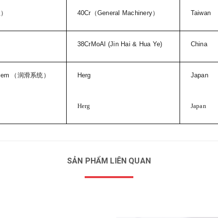
柱）
40Cr
（
General Machinery
）
Taiwan
38CrMoAl (Jin Hai & Hua Ye)
China
stem
（润滑系统）
Herg
Japan
Herg
Japan
SẢN PHẨM LIÊN QUAN