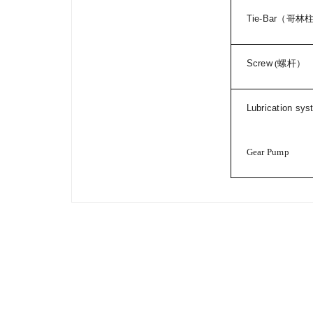
Tie-Bar
（哥林
Screw
(
螺杆）
Lubrication sy
Gear Pump