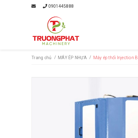
0901445888
/
/
Trang chủ
MÁY ÉP NHỰA
Máy ép thổi Injection