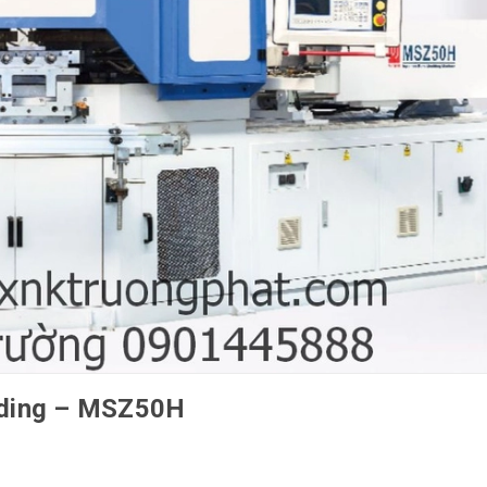
olding – MSZ50H