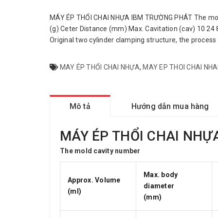
MÁY ÉP THỔI CHAI NHỰA IBM TRƯỜNG PHÁT The mold c
(g) Ceter Distance (mm) Max. Cavitation (cav) 10 24 
Original two cylinder clamping structure, the process 
MAY ÉP THỔI CHAI NHỰA
,
MAY EP THOI CHAI NH
Mô tả
Hướng dẫn mua hàng
MÁY ÉP THỔI CHAI NHỰ
The mold cavity number
Max. body
Approx. Volume
diameter
(ml)
(mm)