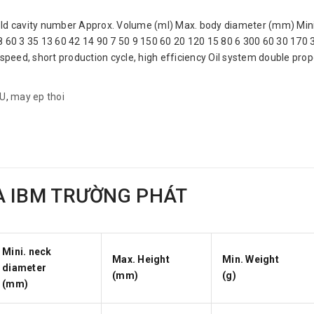
avity number Approx. Volume (ml) Max. body diameter (mm) Mini.
8 60 3 35 13 60 42 14 90 7 50 9 150 60 20 120 15 80 6 300 60 30 170
speed, short production cycle, high efficiency Oil system double propor
AU
,
may ep thoi
A IBM TRƯỜNG PHÁT
Mini. neck
Max. Height
Min. Weight
diameter
(mm)
(g)
(mm)