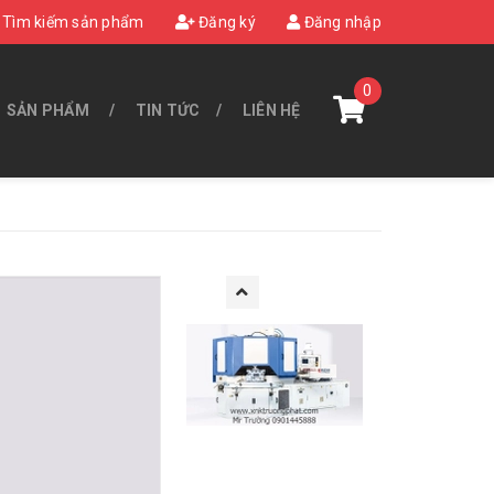
Tìm kiếm sản phẩm
Đăng ký
Đăng nhập
0
SẢN PHẨM
TIN TỨC
LIÊN HỆ