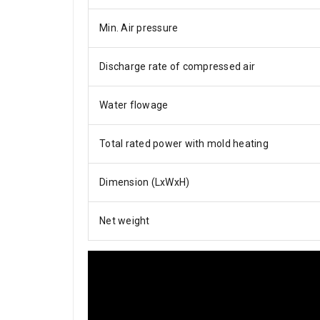
Min. Air pressure
Discharge rate of compressed air
Water flowage
Total rated power with mold heating
Dimension (LxWxH)
Net weight