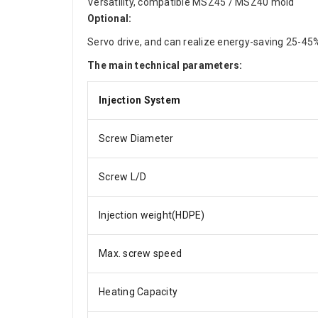
Versatility, compatible MSZ45 / MSZ40 mold
Optional:
Servo drive, and can realize energy-saving 25-45
The main technical parameters:
Injection System
Screw Diameter
Screw L/D
Injection weight(HDPE)
Max. screw speed
Heating Capacity