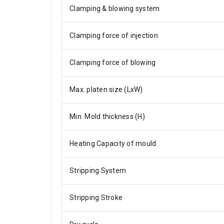
Clamping & blowing system
Clamping force of injection
Clamping force of blowing
Max. platen size (LxW)
Min. Mold thickness (H)
Heating Capacity of mould
Stripping System
Stripping Stroke