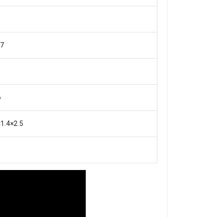
7
6
×1.4×2.5