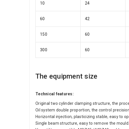
10
24
60
42
150
60
300
60
The equipment size
Technical features:
Original two cylinder clamping structure, the proc
Oil system double proportion, the control precis
Horizontal injection, plasticizing stable, easy to o
Single beam structure, easy to remove the mould