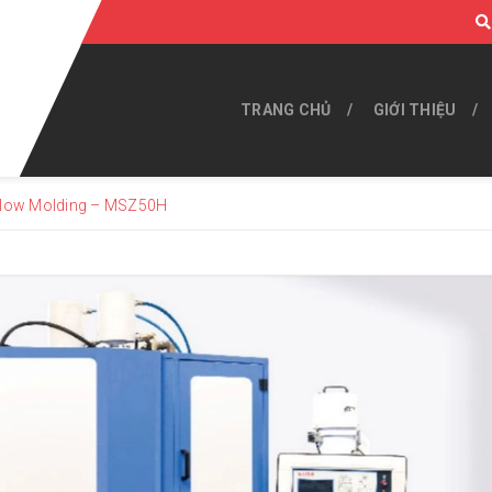
TRANG CHỦ
GIỚI THIỆU
 Blow Molding – MSZ50H