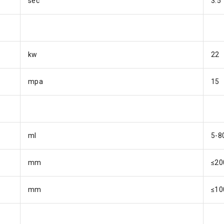
sec
3.5
kw
22
mpa
15
ml
5-8
mm
≤20
mm
≤10