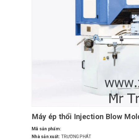
Máy ép thổi Injection Blow M
Mã sản phẩm:
Nhà sản xuất:
TRƯỜNG PHÁT