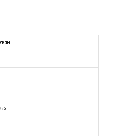
Z50H
1
235