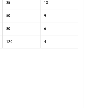
35
13
50
9
80
6
120
4