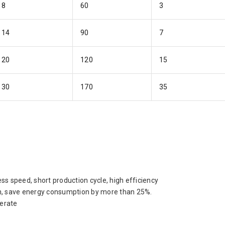
8
60
3
14
90
7
20
120
15
30
170
35
ess speed, short production cycle, high efficiency
ion, save energy consumption by more than 25%.
perate
.