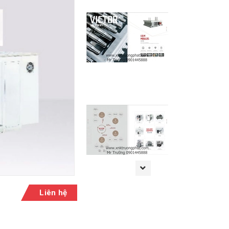
Liên hệ