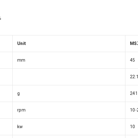
%
Unit
MS
mm
45
22:
g
241
rpm
10-
kw
10