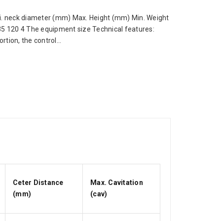
 neck diameter (mm) Max. Height (mm) Min. Weight
 35 120 4 The equipment size Technical features:
tion, the control...
Ceter Distance
Max. Cavitation
(mm)
(cav)