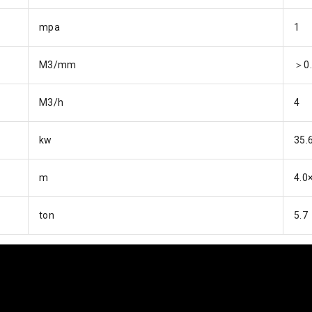
mpa
1
M3/mm
＞0.
M3/h
4
kw
35.
m
4.0
ton
5.7