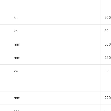
kn
500
kn
89
mm
560
mm
240
kw
3.6
mm
220