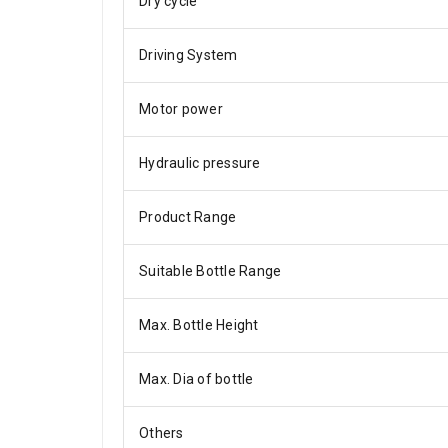
Dry cycle
Driving System
Motor power
Hydraulic pressure
Product Range
Suitable Bottle Range
Max. Bottle Height
Max. Dia of bottle
Others